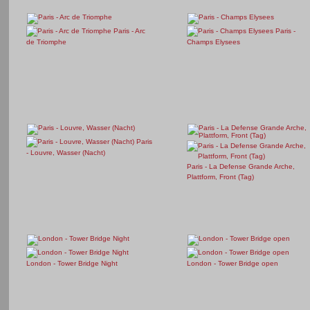
Paris - Arc
Paris -
de Triomphe
Champs Elysees
Paris
- Louvre, Wasser (Nacht)
Paris - La Defense Grande Arche,
Plattform, Front (Tag)
London - Tower Bridge Night
London - Tower Bridge open