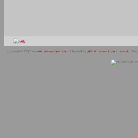
FAQ
copyright © 2026 by
steinzeit-mediendesign
| hosted by
all-inkl
|
admin login
|
network
| Find