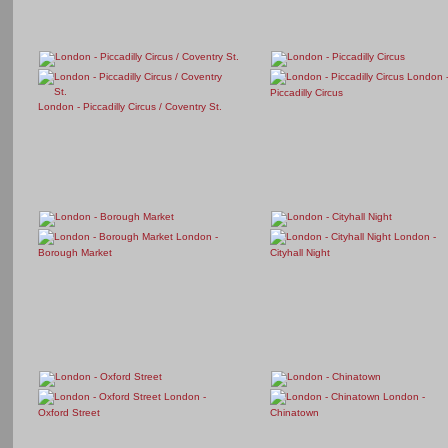
London 
Piccadilly Circus
London - Piccadilly Circus / Coventry St.
London -
London -
Borough Market
Cityhall Night
London -
London -
Oxford Street
Chinatown