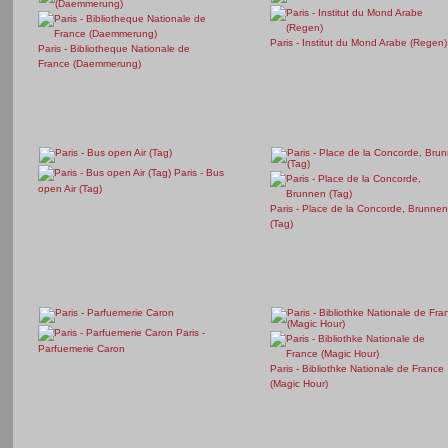
Paris - Institut du Mond Arabe (Regen)
Paris - Bibliotheque Nationale de
France (Daemmerung)
Paris - Bus
open Air (Tag)
Paris - Place de la Concorde, Brunnen
(Tag)
Paris -
Parfuemerie Caron
Paris - Bibliothke Nationale de France
(Magic Hour)