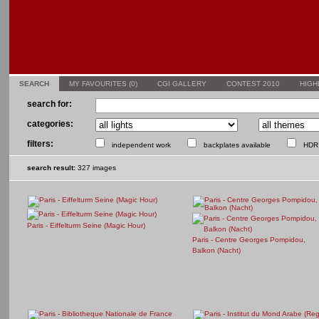
SEARCH
MY FAVOURITES (
0
)
CGI GALLERY
CONTEST 2010
HIGH
search for:
categories:
filters:
independent work
backplates available
HDR 
search result:
327 images
Paris - Eiffelturm Seine (Magic Hour)
Paris - Centre Georges Pompidou,
Balkon (Nacht)