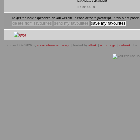
backplates available
ID: sz000181
To get the best experience on our website, please activate javascript. If this is not possible
FAQ
copyright © 2026 by
steinzeit-mediendesign
| hosted by
all-inkl
|
admin login
|
network
| Find