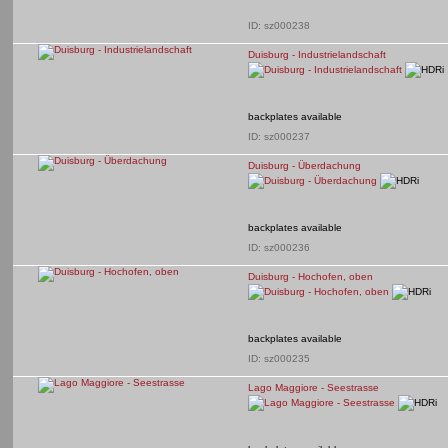
ID: sz000238
Duisburg - Industrielandschaft
backplates available
ID: sz000237
Duisburg - Überdachung
backplates available
ID: sz000236
Duisburg - Hochofen, oben
backplates available
ID: sz000235
Lago Maggiore - Seestrasse