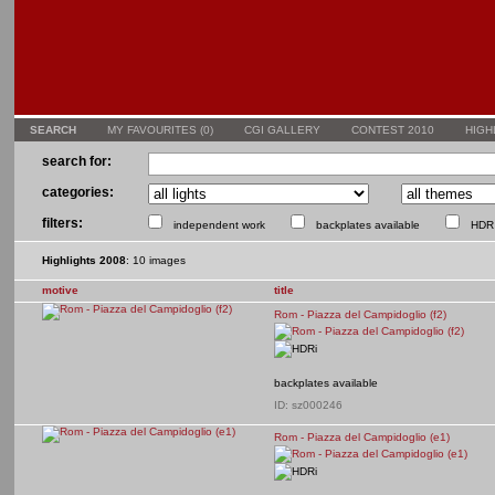
SEARCH
MY FAVOURITES (
0
)
CGI GALLERY
CONTEST 2010
HIGH
search for:
categories:
filters:
independent work
backplates available
HDR 
Highlights 2008
: 10 images
motive
title
Rom - Piazza del Campidoglio (f2)
backplates available
ID: sz000246
Rom - Piazza del Campidoglio (e1)