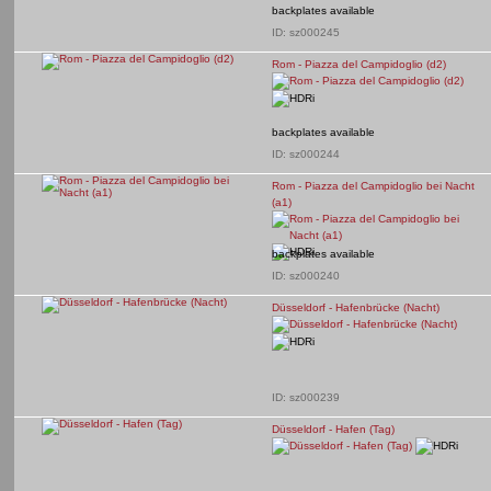
backplates available
ID: sz000245
Rom - Piazza del Campidoglio (d2)
backplates available
ID: sz000244
Rom - Piazza del Campidoglio bei Nacht
(a1)
backplates available
ID: sz000240
Düsseldorf - Hafenbrücke (Nacht)
ID: sz000239
Düsseldorf - Hafen (Tag)