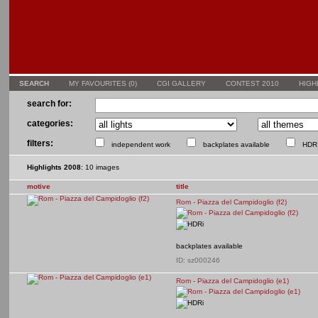
SEARCH
MY FAVOURITES (
0
)
CGI GALLERY
CONTEST 2010
HIGH
search for:
categories:
filters:
independent work
backplates available
HDR 
Highlights 2008
: 10 images
motive
title
Rom - Piazza del Campidoglio (f2)
backplates available
ID: sz000246
Rom - Piazza del Campidoglio (e1)