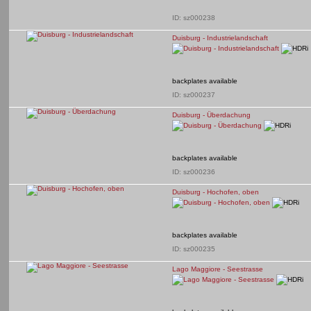
ID: sz000238
Duisburg - Industrielandschaft
backplates available
ID: sz000237
Duisburg - Überdachung
backplates available
ID: sz000236
Duisburg - Hochofen, oben
backplates available
ID: sz000235
Lago Maggiore - Seestrasse