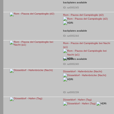
backplates available
ID: sz000245
Rom - Piazza del Campidoglio (d2)
backplates available
ID: sz000244
Rom - Piazza del Campidoglio bei Nacht
(a1)
backplates available
ID: sz000240
Düsseldorf - Hafenbrücke (Nacht)
ID: sz000239
Düsseldorf - Hafen (Tag)