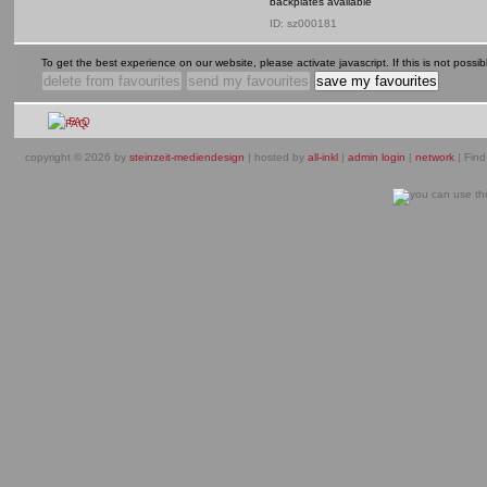
backplates available
ID: sz000181
To get the best experience on our website, please activate javascript. If this is not possible
FAQ
copyright © 2026 by
steinzeit-mediendesign
| hosted by
all-inkl
|
admin login
|
network
| Find