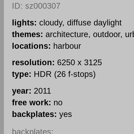
ID: sz000307
lights:
cloudy, diffuse daylight
themes:
architecture, outdoor, u
locations:
harbour
resolution:
6250 x 3125
type:
HDR (26 f-stops)
year:
2011
free work:
no
backplates:
yes
backplates: