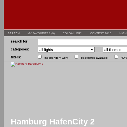
SEARCH
MY FAVOURITES (
0
)
CGI GALLERY
CONTEST 2010
HIGH
search for:
categories:
filters:
independent work
backplates available
HDR 
Hamburg HafenCity 2