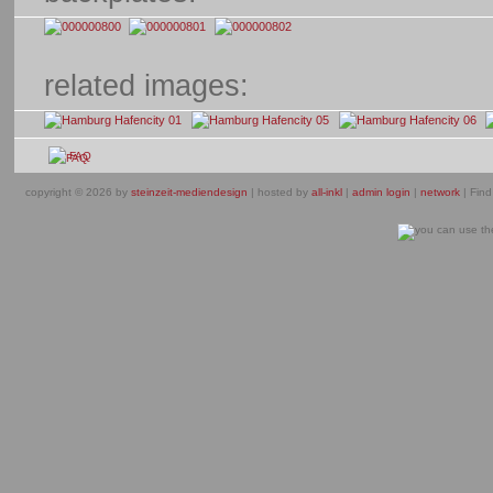
related images:
FAQ
copyright © 2026 by
steinzeit-mediendesign
| hosted by
all-inkl
|
admin login
|
network
| Find