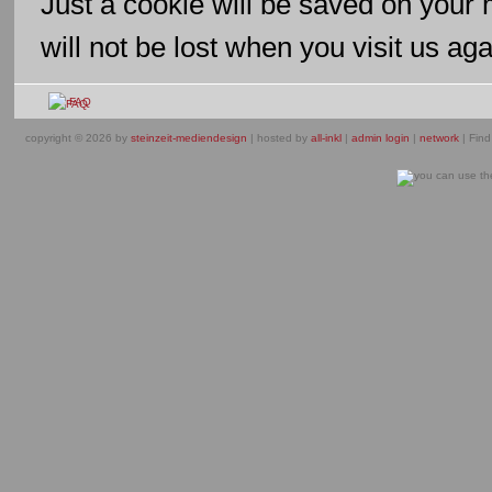
Just a cookie will be saved on your
will not be lost when you visit us aga
FAQ
copyright © 2026 by
steinzeit-mediendesign
| hosted by
all-inkl
|
admin login
|
network
| Find