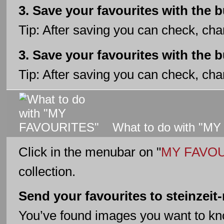
3. Save your favourites with the 
Tip: After saving you can check, cha
3. Save your favourites with the 
Tip: After saving you can check, cha
What to do with "M
Click in the menubar on "
MY FAVO
collection.
Send your favourites to steinzei
You’ve found images you want to k