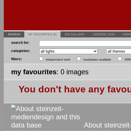
SEARCH
MY FAVOURITES (0)
CGI GALLERY
CONTEST 2010
HIGH
search for:
categories:
filters:
independent work
backplates available
HDR 
my favourites
: 0 images
You don't have any favou
About steinzeit