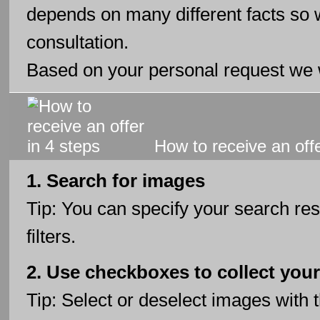
depends on many different facts so 
consultation.
Based on your personal request we w
How to receive an offe
1. Search for images
Tip: You can specify your search res
filters.
2. Use checkboxes to collect your
Tip: Select or deselect images with 