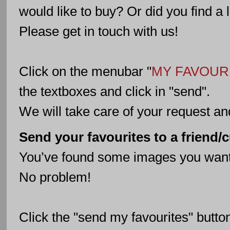
would like to buy? Or did you find a
Please get in touch with us!
Click on the menubar "
MY FAVOUR
the textboxes and click in "send".
We will take care of your request an
Send your favourites to a friend/
You’ve found some images you want 
No problem!
Click the "send my favourites" butto