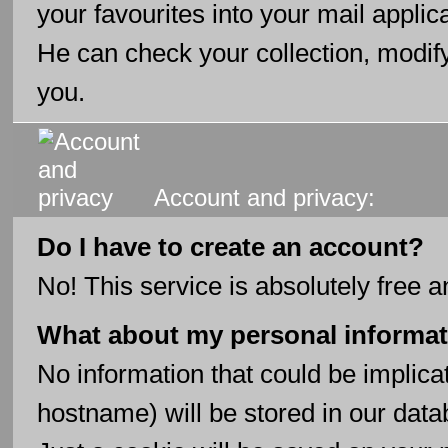
your favourites into your mail applic
He can check your collection, modify
you.
Account and privacy:
Do I have to create an account?
No! This service is absolutely free a
What about my personal informa
No information that could be implica
hostname) will be stored in our data