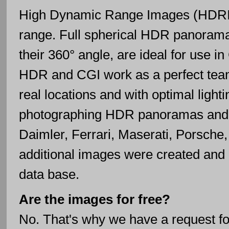
High Dynamic Range Images (HDRI)
range. Full spherical HDR panorama
their 360° angle, are ideal for use i
HDR and CGI work as a perfect team,
real locations and with optimal ligh
photographing HDR panoramas and 
Daimler, Ferrari, Maserati, Porsche
additional images were created and
data base.
Are the images for free?
No. That's why we have a request fo