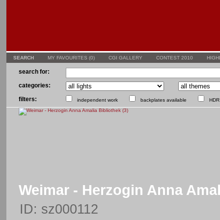
SEARCH
MY FAVOURITES (
0
)
CGI GALLERY
CONTEST 2010
HIGH
search for:
categories:
filters:
independent work
backplates available
HDR 
Weimar - Herzogin Anna Amali
ID: sz000112