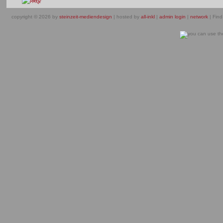
FAQ
copyright © 2026 by
steinzeit-mediendesign
| hosted by
all-inkl
|
admin login
|
network
| Find