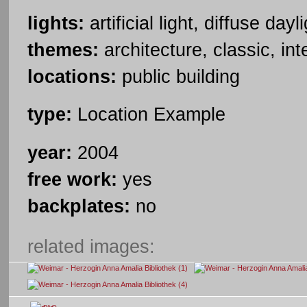
lights:
artificial light, diffuse dayl
themes:
architecture, classic, int
locations:
public building
type:
Location Example
year:
2004
free work:
yes
backplates:
no
related images: