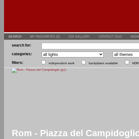
SEARCH
MY FAVOURITES (
0
)
CGI GALLERY
CONTEST 2010
HIGH
search for:
categories:
filters:
independent work
backplates available
HDR 
Rom - Piazza del Campidoglio