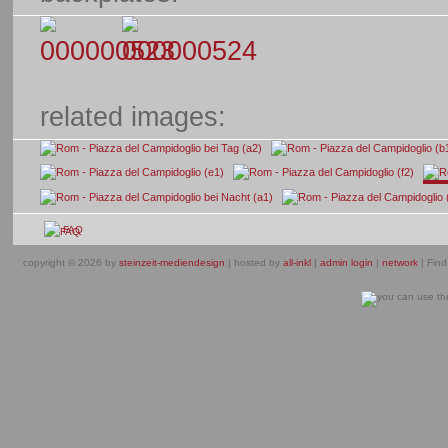
related images:
FAQ
copyright © 2026 by
steinzeit-mediendesign
| hosted by
all-inkl
|
admin login
|
network
| Find