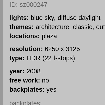
ID: sz000247
lights:
blue sky, diffuse daylight
themes:
architecture, classic, ou
locations:
plaza
resolution:
6250 x 3125
type:
HDR (22 f-stops)
year:
2008
free work:
no
backplates:
yes
backplates: