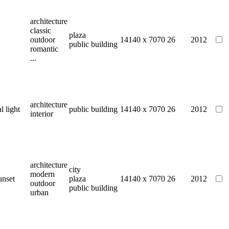
architecture
classic
plaza
outdoor
14140 x 7070
26
2012
public building
romantic
...
architecture
al light
public building
14140 x 7070
26
2012
interior
architecture
city
modern
unset
plaza
14140 x 7070
26
2012
outdoor
public building
urban