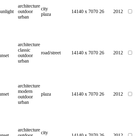
architecture
city
sunlight
outdoor
14140 x 7070
26
2012
plaza
urban
architecture
classic
road/street
14140 x 7070
26
2012
unset
outdoor
urban
architecture
modern
unset
plaza
14140 x 7070
26
2012
outdoor
urban
architecture
city
unset
outdoor
14140 x 7070
26
2012