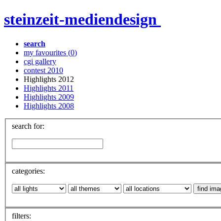
steinzeit-mediendesign
search
my favourites (
0
)
cgi gallery
contest 2010
Highlights 2012
Highlights 2011
Highlights 2009
Highlights 2008
search for:
categories:
filters: