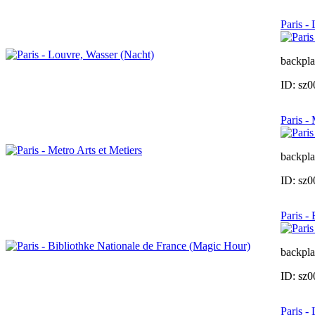
Paris -
backpla
ID: sz
Paris -
backpla
ID: sz
Paris -
backpla
ID: sz
Paris -