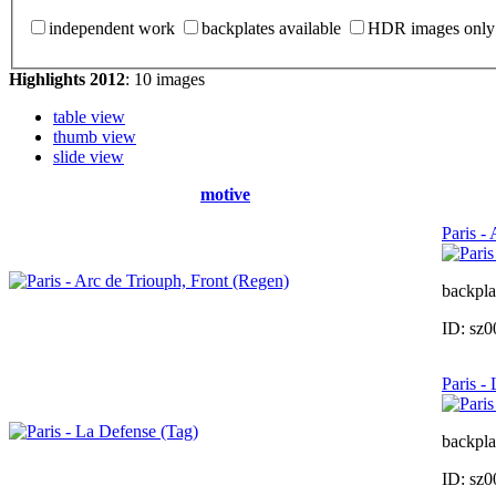
independent work
backplates available
HDR images only
Highlights 2012
: 10 images
table view
thumb view
slide view
motive
Paris -
backpla
ID: sz
Paris -
backpla
ID: sz