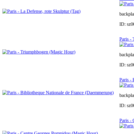
backpla
ID: sz
Paris -
backpla
ID: sz
Paris -
backpla
ID: sz
Paris -