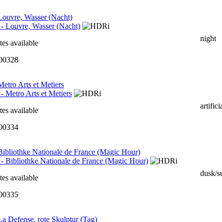
 Louvre, Wasser (Nacht)
night
tes available
000328
 Metro Arts et Metiers
artifici
tes available
000334
 Bibliothke Nationale de France (Magic Hour)
dusk/s
tes available
000335
 La Defense, rote Skulptur (Tag)