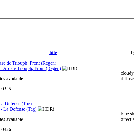
title
l
 Arc de Triouph, Front (Regen)
cloudy
tes available
diffuse
000325
 La Defense (Tag)
blue s
tes available
direct 
000326