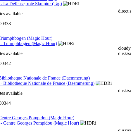
direct 
tes available
000338
 Triumphbogen (Magic Hour)
cloudy
tes available
dusk/s
000342
 Bibliotheque Nationale de France (Daemmerung)
dusk/s
tes available
000344
 Centre Georges Pompidou (Magic Hour)
dusk/s