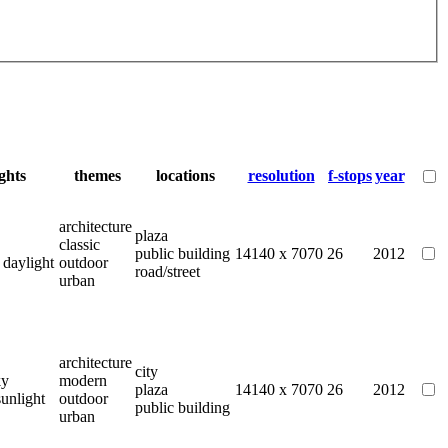
ights
themes
locations
resolution
f-stops
year
architecture
plaza
classic
public building
14140 x 7070
26
2012
 daylight
outdoor
road/street
urban
architecture
city
ky
modern
plaza
14140 x 7070
26
2012
sunlight
outdoor
public building
urban