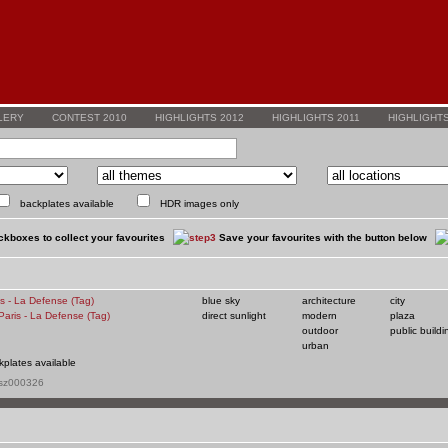
LERY
CONTEST 2010
HIGHLIGHTS 2012
HIGHLIGHTS 2011
HIGHLIGHTS
backplates available
HDR images only
kboxes to collect your favourites
Save your favourites with the button below
is - La Defense (Tag)
blue sky
architecture
city
direct sunlight
modern
plaza
outdoor
public buildi
urban
kplates available
 sz000326