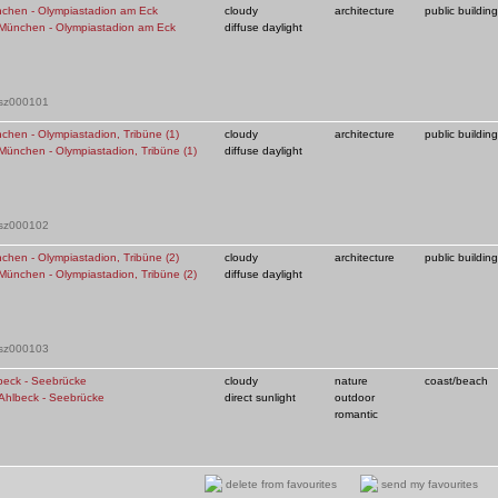
chen - Olympiastadion am Eck
cloudy
architecture
public building
diffuse daylight
 sz000101
chen - Olympiastadion, Tribüne (1)
cloudy
architecture
public building
diffuse daylight
 sz000102
chen - Olympiastadion, Tribüne (2)
cloudy
architecture
public building
diffuse daylight
 sz000103
beck - Seebrücke
cloudy
nature
coast/beach
direct sunlight
outdoor
romantic
 sz000105
delete from favourites
send my favourites