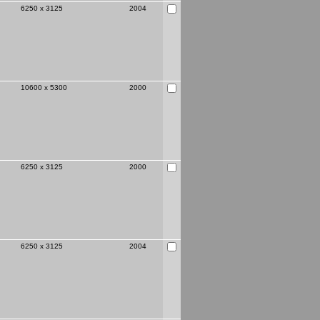
6250 x 3125
2004
10600 x 5300
2000
6250 x 3125
2000
6250 x 3125
2004