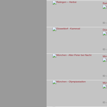
Rat
ID:
Düs
ID:
Mün
ID:
Mün
ID: