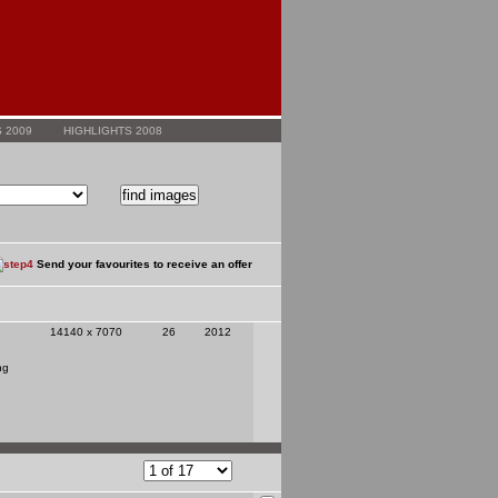
 2009
HIGHLIGHTS 2008
Send your favourites to receive an offer
14140 x 7070
26
2012
ng