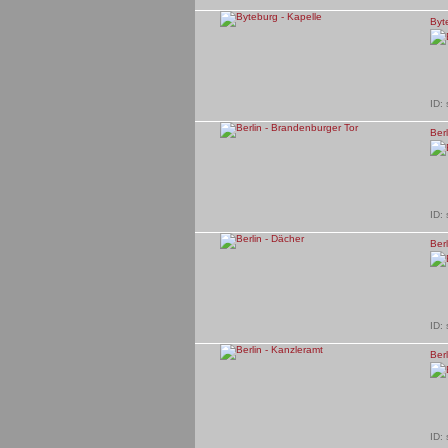
Byt
ID:
Ber
ID:
Berl
ID:
Berl
ID: