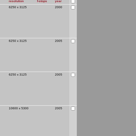
resolution
f-stops
year
6250 x 3125
2000
ide
6250 x 3125
2005
6250 x 3125
2005
previous
10600 x 5300
2005
ew