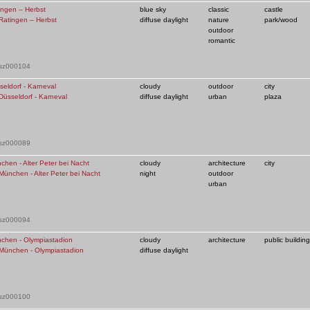
ingen – Herbst
blue sky
classic
castle
diffuse daylight
nature
park/wood
outdoor
romantic
 sz000104
seldorf - Karneval
cloudy
outdoor
city
diffuse daylight
urban
plaza
 sz000089
chen - Alter Peter bei Nacht
cloudy
architecture
city
night
outdoor
urban
 sz000094
chen - Olympiastadion
cloudy
architecture
public building
diffuse daylight
 sz000100