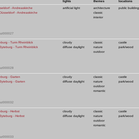
lights
themes
locations
seldorf - Andreaskirche
artificial light
architecture
public building
classic
interior
 sz000027
table
thumb
sl
eburg - Turm Rheinblick
cloudy
classic
castle
diffuse daylight
nature
park/wood
outdoor
 sz000028
eburg - Garten
cloudy
classic
castle
diffuse daylight
nature
park/wood
outdoor
romantic
 sz000032
eburg - Herbst
cloudy
classic
castle
diffuse daylight
nature
park/wood
outdoor
romantic
view
view
vi
 sz000033