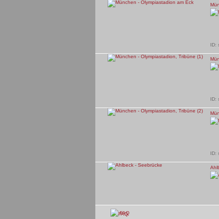
Mün
ID:
Mün
ID:
Mün
ID:
Ahl
ID:
FAQ