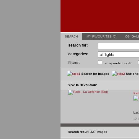
SEARCH
MY FAVOURITES (
0
)
CGI GAL
search for:
categories:
filters:
independent work
Search for images
Use chec
Vive la Révolution!
Par
bac
ID:
search result:
327 images