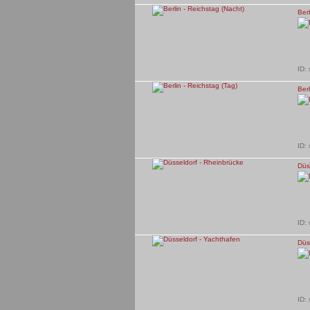
Berl
ID:
Berl
ID:
Düs
ID:
Düs
ID: