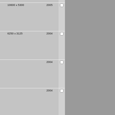
10600 x 5300
2005
6250 x 3125
2004
2004
2004