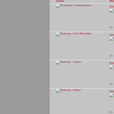
motive
title
Düs
ID:
Byt
ID:
Byt
ID:
Byt
ID: