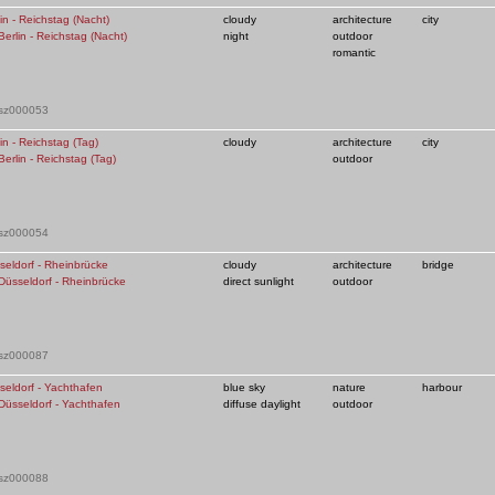
in - Reichstag (Nacht)
cloudy
architecture
city
night
outdoor
romantic
 sz000053
in - Reichstag (Tag)
cloudy
architecture
city
outdoor
 sz000054
seldorf - Rheinbrücke
cloudy
architecture
bridge
direct sunlight
outdoor
 sz000087
seldorf - Yachthafen
blue sky
nature
harbour
diffuse daylight
outdoor
 sz000088