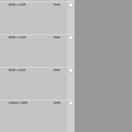
6250 x 3125
2004
page
6250 x 3125
2004
6250 x 3125
2004
10600 x 5300
2004