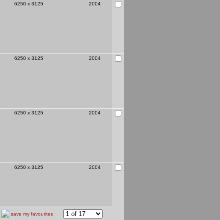
6250 x 3125
2004
6250 x 3125
2004
6250 x 3125
2004
6250 x 3125
2004
save my favourites