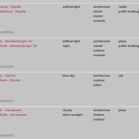
eburg - Kapelle
artificial light
architecture
castle
classic
public building
interior
romantic
 sz000034
lin - Brandenburger Tor
artificial light
architecture
plaza
night
classic
public building
outdoor
romantic
 sz000050
in - Dächer
blue sky
architecture
city
outdoor
urban
 sz000051
in - Kanzleramt
cloudy
architecture
plaza
direct sunlight
modern
outdoor
 sz000052